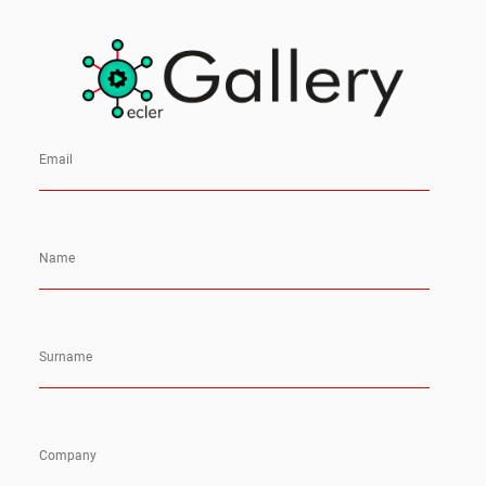
Email
Name
Surname
Company