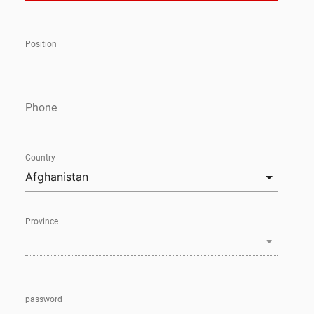
Position
Phone
Country
Province
password